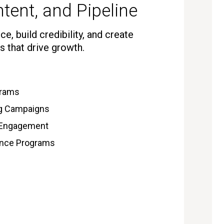
tent, and Pipeline
e, build credibility, and create
s that drive growth.
grams
ng Campaigns
 Engagement
gence Programs