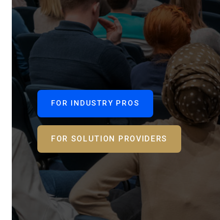
FOR INDUSTRY PROS
FOR SOLUTION PROVIDERS