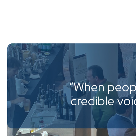
“When peopl
credible vo