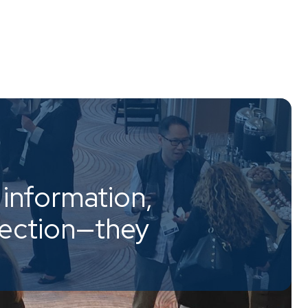
information,
nection—they