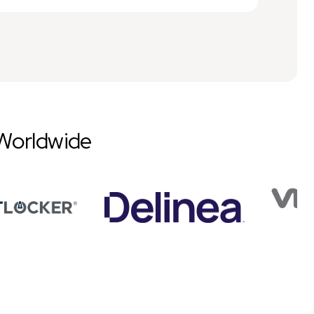
Worldwide