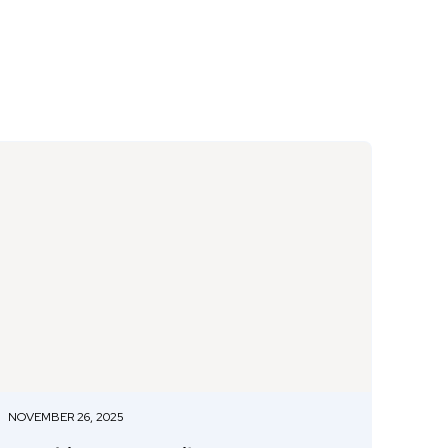
NOVEMBER 26, 2025