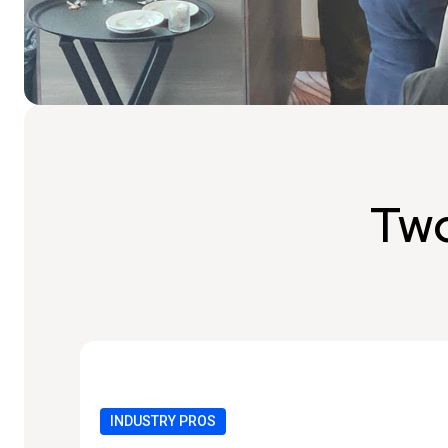
Two
INDUSTRY PROS