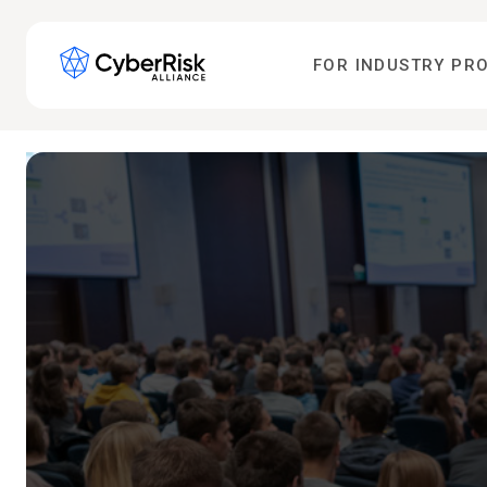
FOR INDUSTRY PR