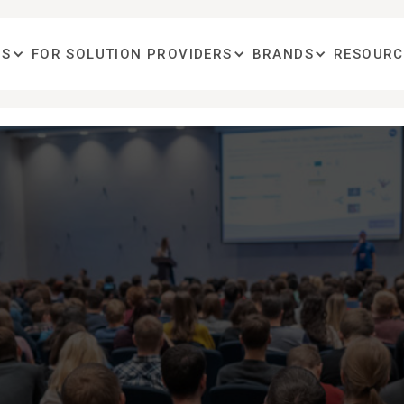
OS
FOR SOLUTION PROVIDERS
BRANDS
RESOURC