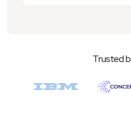
Trusted 