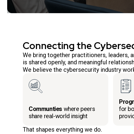
Connecting the Cyberse
We bring together practitioners, leaders,
is shared openly, and meaningful relationsh
We believe the cybersecurity industry work
Prog
Communties
where peers
for bo
share real-world insight
provi
That shapes everything we do.