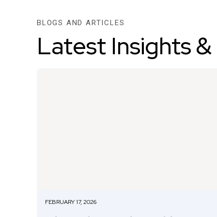
BLOGS AND ARTICLES
Latest Insights &
FEBRUARY 17, 2026