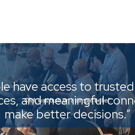
e have access to trusted 
ices, and meaningful con
CRA was built on a simple belief:
make better decisions.”