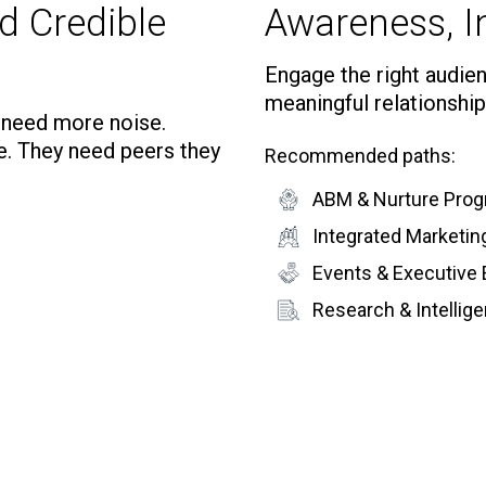
d Credible
Awareness, In
Engage the right audienc
meaningful relationship
t need more noise.
e. They need peers they
Recommended paths:
ABM & Nurture Pro
Integrated Marketi
Events & Executive
Research & Intelli