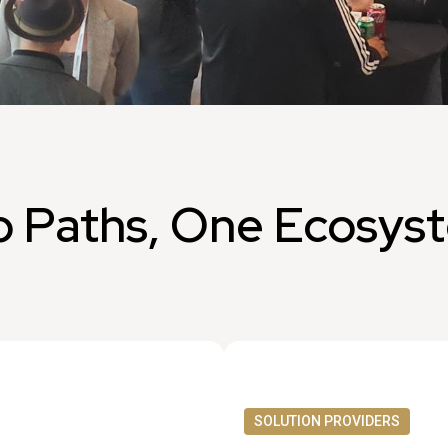
 Paths, One Ecosys
SOLUTION PROVIDERS