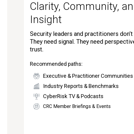
Clarity, Community, an
Insight
Security leaders and practitioners don’
They need signal. They need perspectiv
trust.
Recommended paths:
Executive & Practitioner Communities
Industry Reports & Benchmarks
CyberRisk TV & Podcasts
CRC Member Briefings & Events