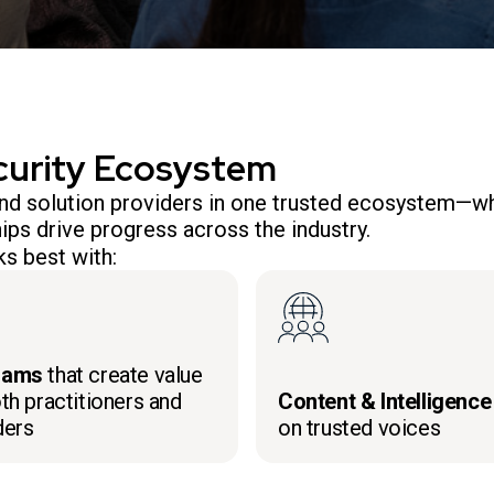
curity Ecosystem
 and solution providers in one trusted ecosystem—wh
ips drive progress across the industry.
s best with:
rams
that create value
th practitioners and
Content & Intelligence
ders
on trusted voices