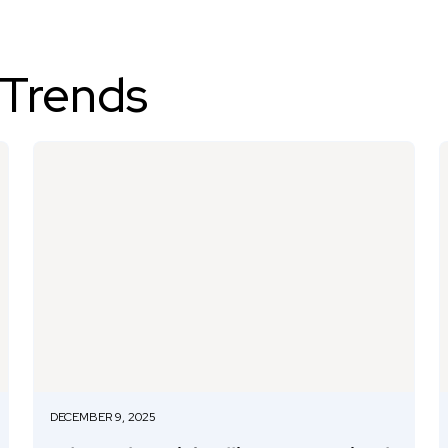
 Trends
DECEMBER 9, 2025