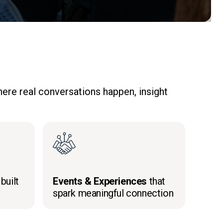
ere real conversations happen, insight
built
Events & Experiences
that
spark meaningful connection