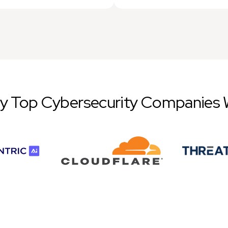
by Top Cybersecurity Companies 