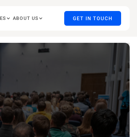
GET IN TOUCH
ES
ABOUT US