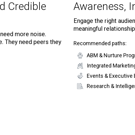
d Credible
Awareness, In
Engage the right audienc
meaningful relationship
t need more noise.
e. They need peers they
Recommended paths:
ABM & Nurture Pro
Integrated Marketi
Events & Executive
Research & Intelli