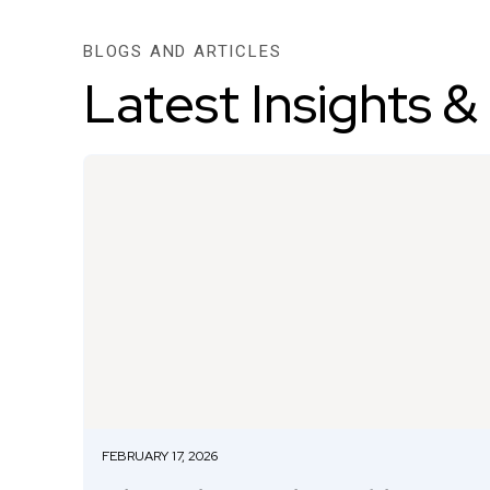
BLOGS AND ARTICLES
Latest Insights &
FEBRUARY 17, 2026