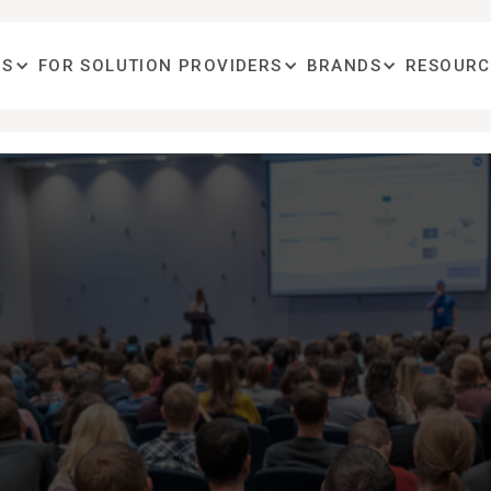
OS
FOR SOLUTION PROVIDERS
BRANDS
RESOURC