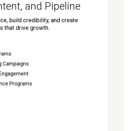
tent, and Pipeline
e, build credibility, and create
s that drive growth.
grams
ng Campaigns
 Engagement
gence Programs