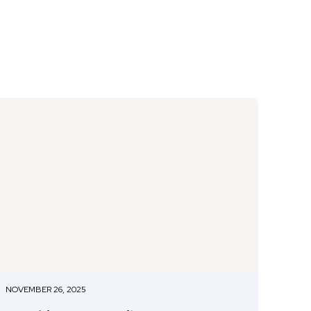
NOVEMBER 26, 2025