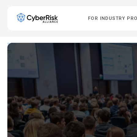
FOR INDUSTRY PR