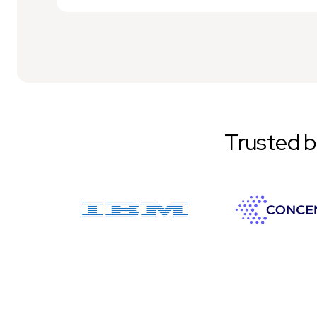
Trusted 