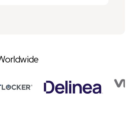
Worldwide