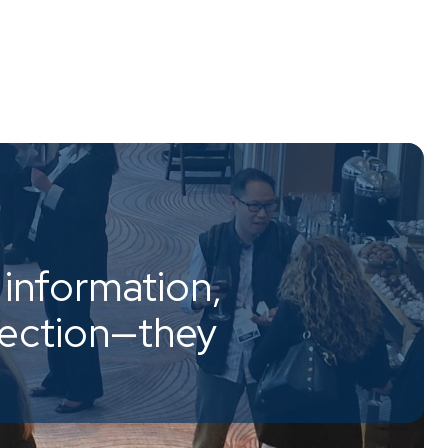
information,
nection—they