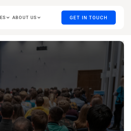
GET IN TOUCH
ES
ABOUT US