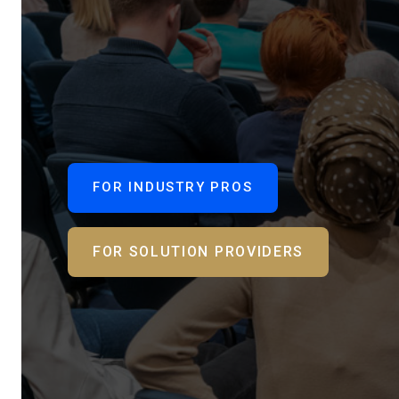
FOR INDUSTRY PROS
FOR SOLUTION PROVIDERS