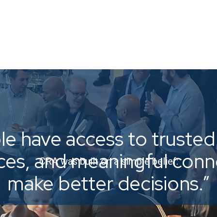
e have access to trusted 
ices, and meaningful con
CRA was built on a simple belief:
make better decisions.”