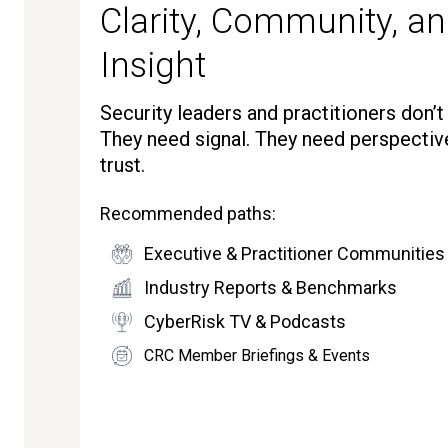
Clarity, Community, an
Insight
Security leaders and practitioners don’
They need signal. They need perspectiv
trust.
Recommended paths:
Executive & Practitioner Communities
Industry Reports & Benchmarks
CyberRisk TV & Podcasts
CRC Member Briefings & Events