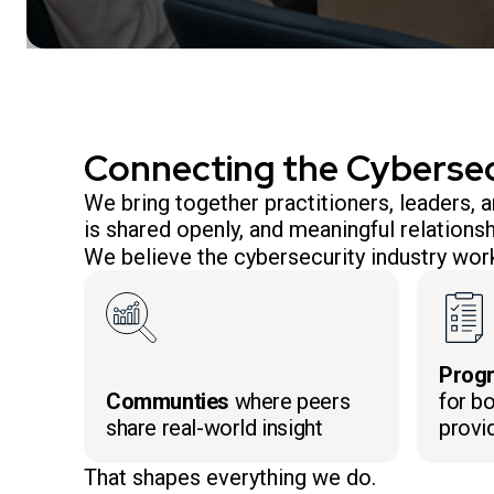
Connecting the Cyberse
We bring together practitioners, leaders,
is shared openly, and meaningful relationsh
We believe the cybersecurity industry work
Prog
Communties
where peers
for bo
share real-world insight
provi
That shapes everything we do.