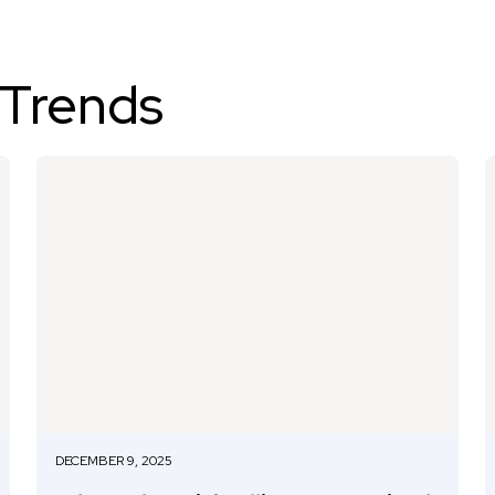
 Trends
DECEMBER 9, 2025