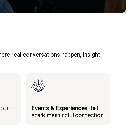
ere real conversations happen, insight
built
Events & Experiences
that
spark meaningful connection