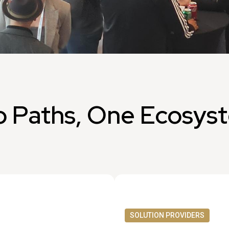
 Paths, One Ecosys
SOLUTION PROVIDERS