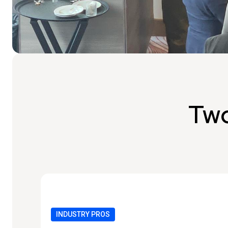
Two
INDUSTRY PROS