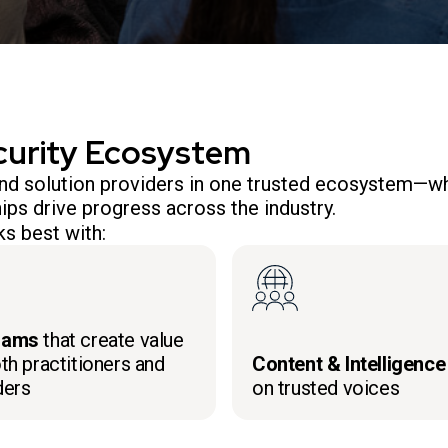
curity Ecosystem
 and solution providers in one trusted ecosystem—wh
ips drive progress across the industry.
s best with:
rams
that create value
th practitioners and
Content & Intelligence
ders
on trusted voices