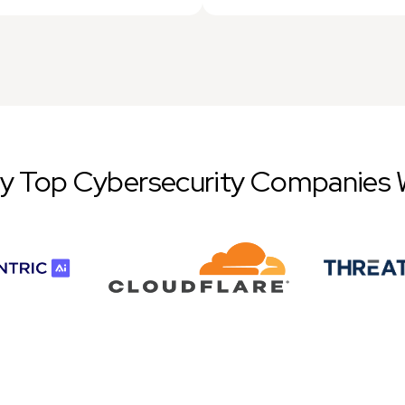
by Top Cybersecurity Companies 