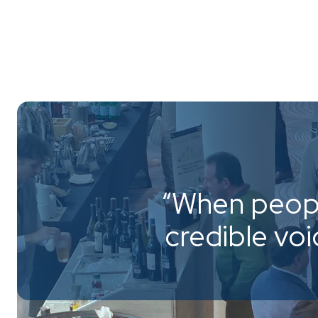
“When peopl
credible vo