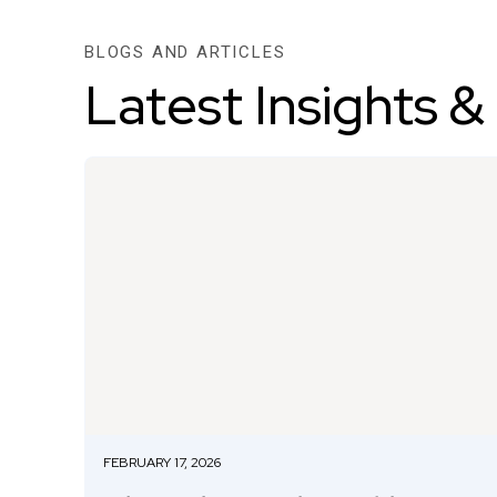
BLOGS AND ARTICLES
Latest Insights &
FEBRUARY 17, 2026