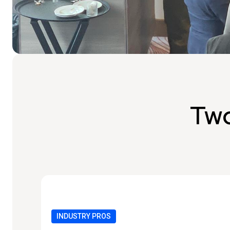
Two
INDUSTRY PROS