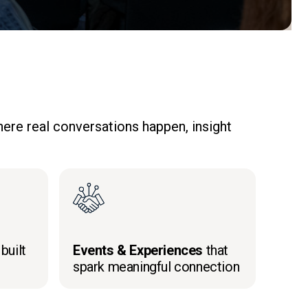
ere real conversations happen, insight
built
Events & Experiences
that
spark meaningful connection