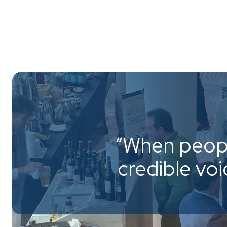
“When peopl
credible vo