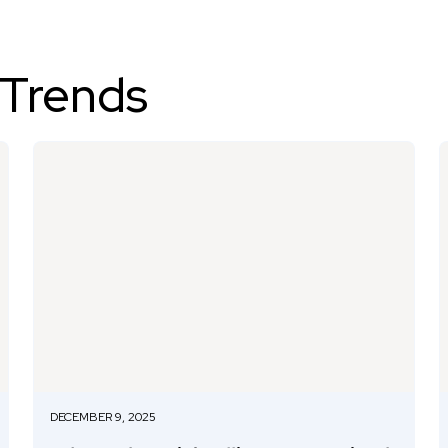
 Trends
DECEMBER 9, 2025