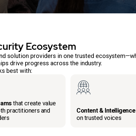
curity Ecosystem
 and solution providers in one trusted ecosystem—wh
ips drive progress across the industry.
s best with:
rams
that create value
th practitioners and
Content & Intelligence
ders
on trusted voices