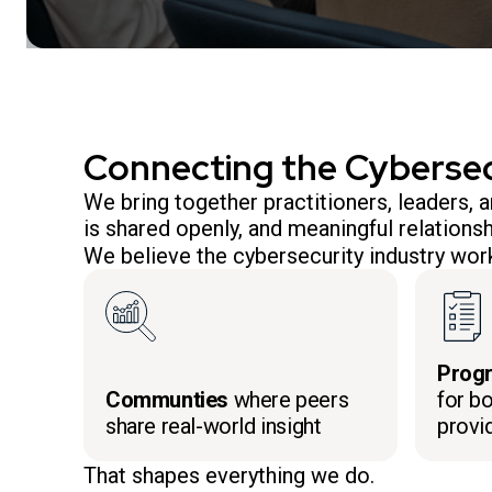
Connecting the Cyberse
We bring together practitioners, leaders,
is shared openly, and meaningful relationsh
We believe the cybersecurity industry work
Prog
Communties
where peers
for bo
share real-world insight
provi
That shapes everything we do.