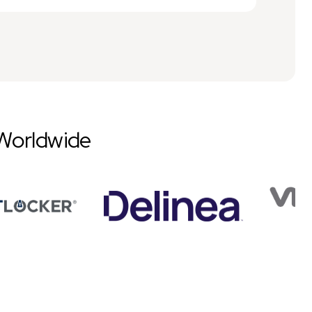
Worldwide