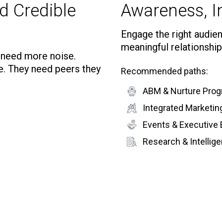
d Credible
Awareness, In
Engage the right audienc
meaningful relationship
t need more noise.
e. They need peers they
Recommended paths:
ABM & Nurture Pro
Integrated Marketi
Events & Executive
Research & Intelli