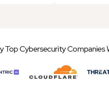
by Top Cybersecurity Companies 