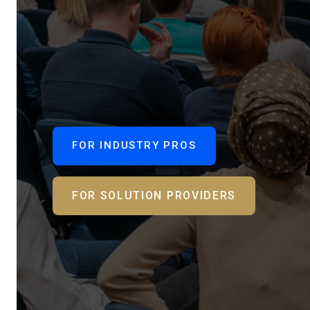
FOR INDUSTRY PROS
FOR SOLUTION PROVIDERS