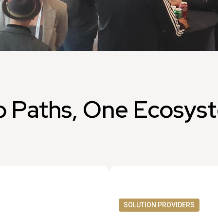
 Paths, One Ecosys
SOLUTION PROVIDERS