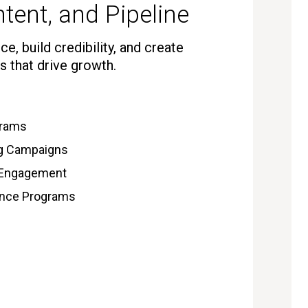
tent, and Pipeline
e, build credibility, and create
s that drive growth.
grams
ng Campaigns
 Engagement
gence Programs