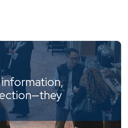
information,
nection—they