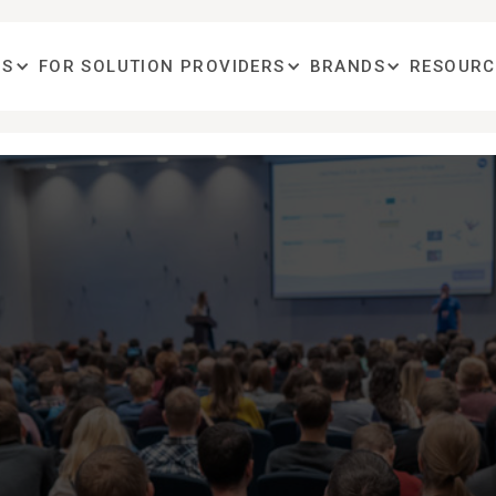
OS
FOR SOLUTION PROVIDERS
BRANDS
RESOURC