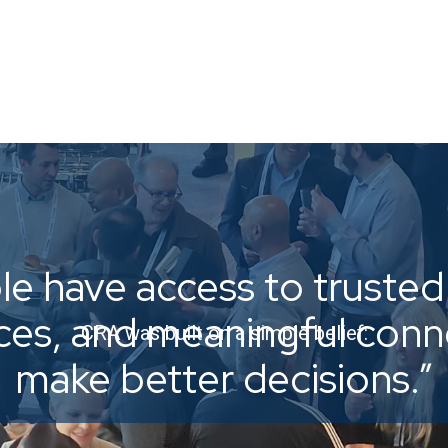
e have access to trusted 
ices, and meaningful con
CRA was built on a simple belief:
make better decisions.”