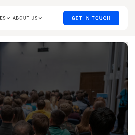
GET IN TOUCH
ES
ABOUT US