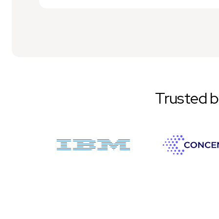
Trusted 