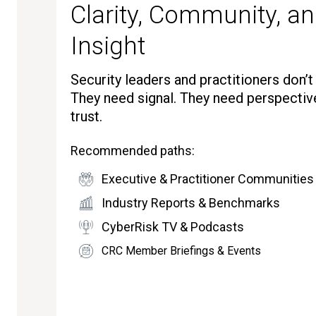
Clarity, Community, an
Insight
Security leaders and practitioners don’
They need signal. They need perspectiv
trust.
Recommended paths:
Executive & Practitioner Communities
Industry Reports & Benchmarks
CyberRisk TV & Podcasts
CRC Member Briefings & Events