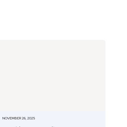
NOVEMBER 26, 2025