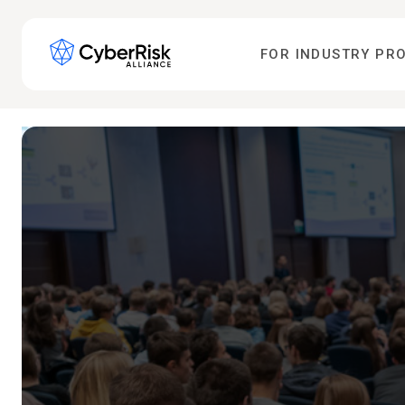
FOR INDUSTRY PR