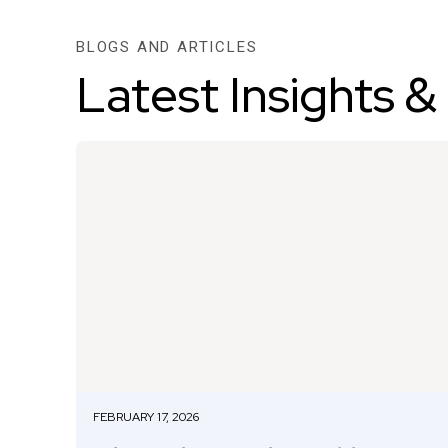
BLOGS AND ARTICLES
Latest Insights &
FEBRUARY 17, 2026