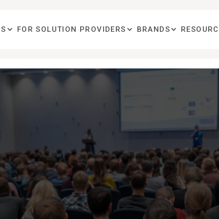
OS
FOR SOLUTION PROVIDERS
BRANDS
RESOURC