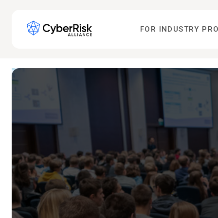
FOR INDUSTRY PR