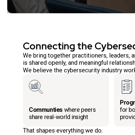
Connecting the Cyberse
We bring together practitioners, leaders,
is shared openly, and meaningful relationsh
We believe the cybersecurity industry work
Prog
Communties
where peers
for bo
share real-world insight
provi
That shapes everything we do.