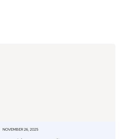
NOVEMBER 26, 2025