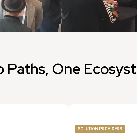
 Paths, One Ecosys
SOLUTION PROVIDERS