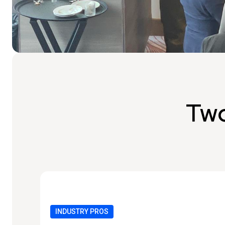
Two
INDUSTRY PROS