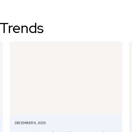
 Trends
DECEMBER 9, 2025