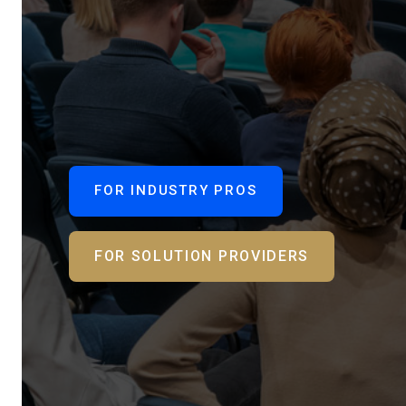
FOR INDUSTRY PROS
FOR SOLUTION PROVIDERS