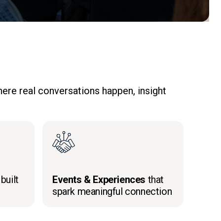
ere real conversations happen, insight
built
Events & Experiences
that
spark meaningful connection