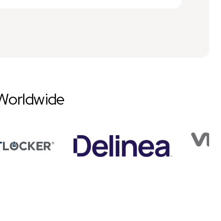
Worldwide