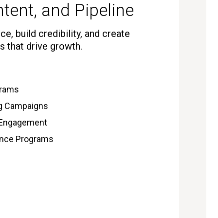
tent, and Pipeline
e, build credibility, and create
s that drive growth.
grams
ng Campaigns
 Engagement
gence Programs