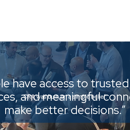
e have access to trusted 
ices, and meaningful con
CRA was built on a simple belief:
make better decisions.”