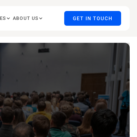
GET IN TOUCH
ES
ABOUT US