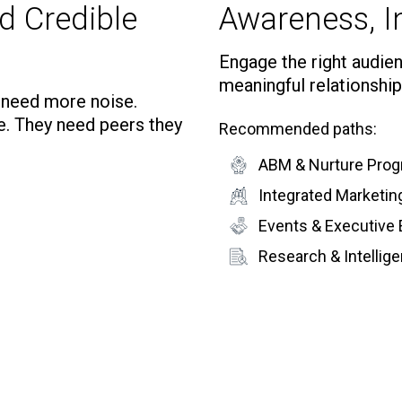
d Credible
Awareness, In
Engage the right audienc
meaningful relationship
t need more noise.
e. They need peers they
Recommended paths:
ABM & Nurture Pro
Integrated Marketi
Events & Executive
Research & Intelli