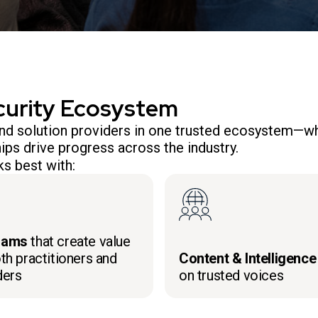
curity Ecosystem
 and solution providers in one trusted ecosystem—wh
ips drive progress across the industry.
s best with:
rams
that create value
th practitioners and
Content & Intelligence
ders
on trusted voices