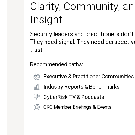
Clarity, Community, an
Insight
Security leaders and practitioners don’
They need signal. They need perspectiv
trust.
Recommended paths:
Executive & Practitioner Communities
Industry Reports & Benchmarks
CyberRisk TV & Podcasts
CRC Member Briefings & Events