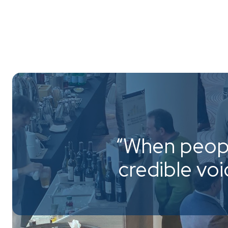
“When peopl
credible vo