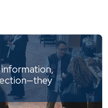
information,
nection—they