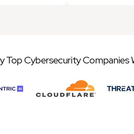
by Top Cybersecurity Companies 