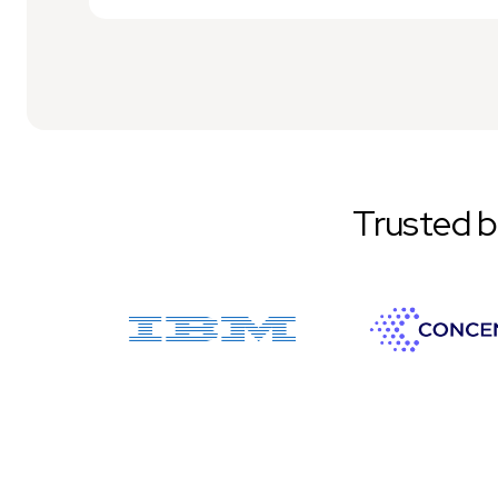
Trusted 