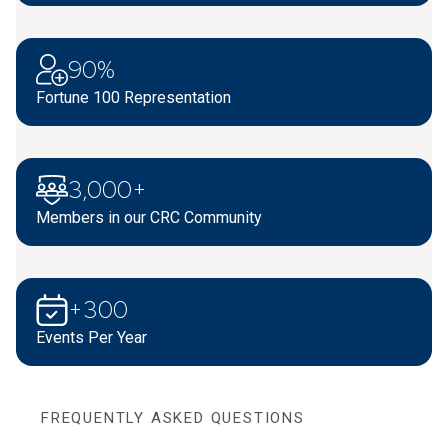
90%
Fortune 100 Representation
3,000+
Members in our CRC Community
+300
Events Per Year
FREQUENTLY ASKED QUESTIONS