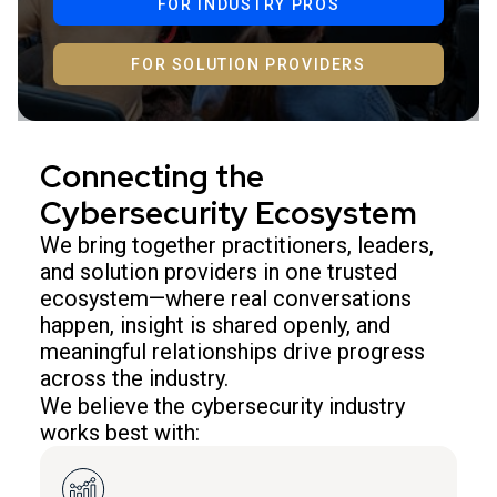
FOR INDUSTRY PROS
FOR SOLUTION PROVIDERS
Connecting the
Cybersecurity Ecosystem
We bring together practitioners, leaders,
and solution providers in one trusted
ecosystem—where real conversations
happen, insight is shared openly, and
meaningful relationships drive progress
across the industry.
We believe the cybersecurity industry
works best with: