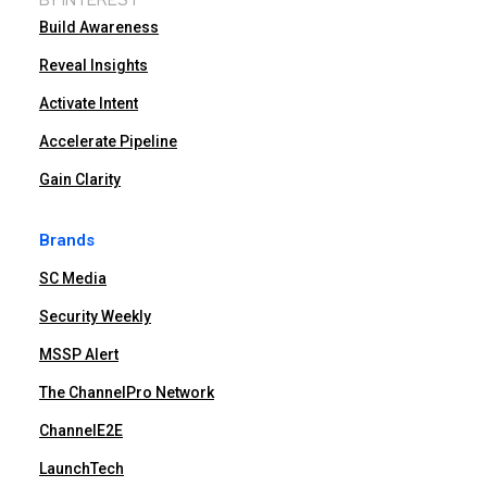
Build Awareness
Reveal Insights
Activate Intent
Accelerate Pipeline
Gain Clarity
Brands
SC Media
Security Weekly
MSSP Alert
The ChannelPro Network
ChannelE2E
LaunchTech