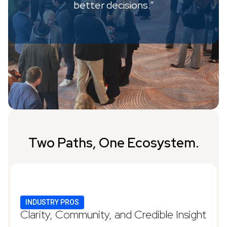
better decisions.”
Two Paths, One Ecosystem.
INDUSTRY PROS
Clarity, Community, and Credible Insight