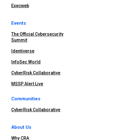
Execweb
Events
The Official Cybersecurity
Summit
Identiverse
InfoSec World
CyberRisk Collaborative
MSSP Alert Live
Communities
CyberRisk Collaborative
About Us
Why CRA