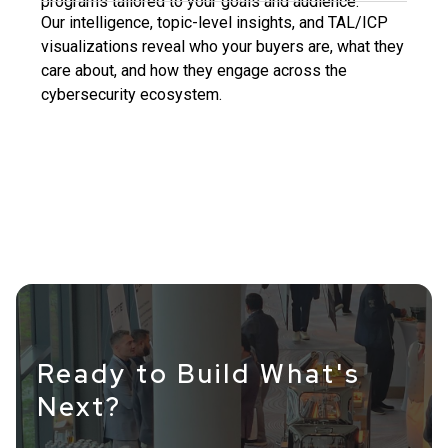
programs tailored to your goals and audience.
Our intelligence, topic-level insights, and TAL/ICP
visualizations reveal who your buyers are, what they
care about, and how they engage across the
cybersecurity ecosystem.
Ready to Build What's
Next?