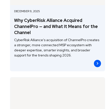
DECEMBER 9, 2025
Why CyberRisk Alliance Acquired
ChannelPro — and What It Means for the
Channel
CyberRisk Alliance’s acquisition of ChannelPro creates
a stronger, more connected MSP ecosystem with
deeper expertise, smarter insights, and broader
support for the trends shaping 2026.