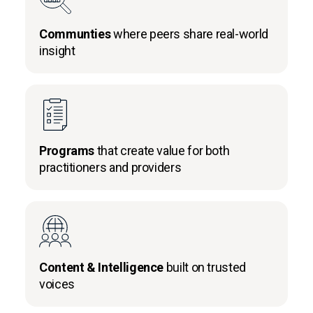
Communties
where peers share real-world
insight
Programs
that create value for both
practitioners and providers
Content & Intelligence
built on trusted
voices