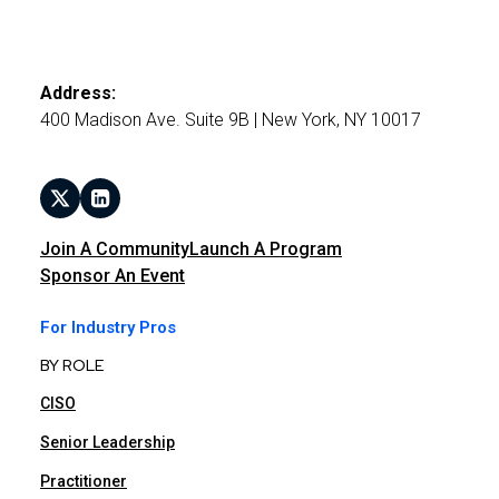
Address:
400 Madison Ave. Suite 9B | New York, NY 10017
Join A Community
Launch A Program
Sponsor An Event
For Industry Pros
BY ROLE
CISO
Senior Leadership
Practitioner