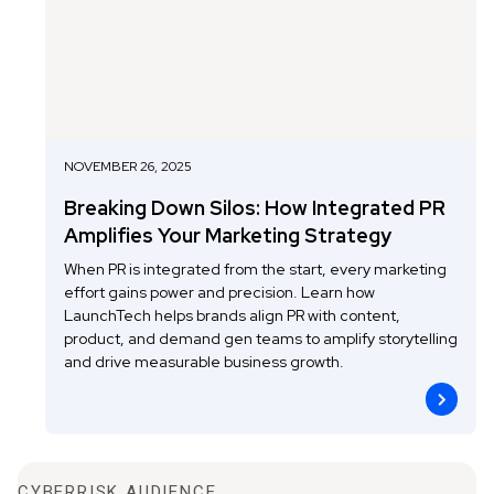
NOVEMBER 26, 2025
Breaking Down Silos: How Integrated PR
Amplifies Your Marketing Strategy
When PR is integrated from the start, every marketing
effort gains power and precision. Learn how
LaunchTech helps brands align PR with content,
product, and demand gen teams to amplify storytelling
and drive measurable business growth.
CYBERRISK AUDIENCE