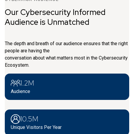
Our Cybersecurity Informed
Audience is Unmatched
The depth and breath of our audience ensures that the right
people are having the
conversation about what matters most in the Cybersecurity
Ecosystem.
1.2M
Audience
10.5M
Unique Visitors Per Year