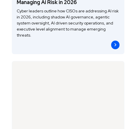
Managing AI Risk in 2026
Cyber leaders outline how CISOs are addressing AI risk
in 2026, including shadow AI governance, agentic
system oversight, AI driven security operations, and
executive level alignment to manage emerging
threats.