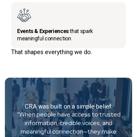
Events & Experiences
that spark
meaningful connection
That shapes everything we do.
CRA was built on a simple belief:
“When people have access to trusted
information, credible voices, and
meaningful connection—they make