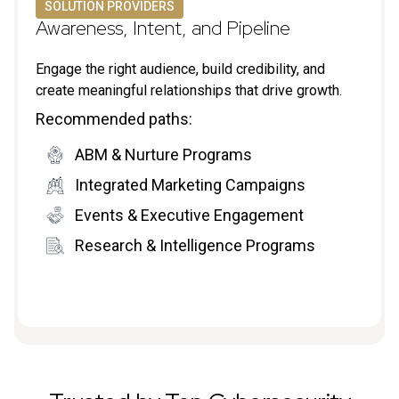
SOLUTION PROVIDERS
Awareness, Intent, and Pipeline
Engage the right audience, build credibility, and
create meaningful relationships that drive growth.
Recommended paths:
ABM & Nurture Programs
Integrated Marketing Campaigns
Events & Executive Engagement
Research & Intelligence Programs