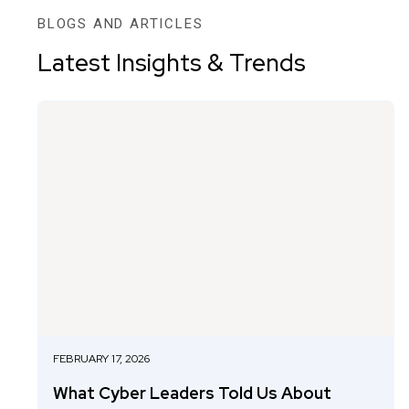
BLOGS AND ARTICLES
Latest Insights & Trends
FEBRUARY 17, 2026
What Cyber Leaders Told Us About