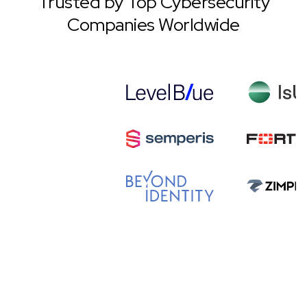
Trusted by Top Cybersecurity
Companies Worldwide