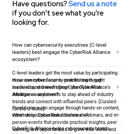
Have questions?
Send us a note
if you don't see what you're
looking for.
How can cybersecurity executives (C-level
leaders) best engage the CyberRisk Alliance
ecosystem?
C-level leaders get the most value by participating
How can cybersecurity practitioners get
in our executive forums, contributing thought
involved and benefit from the CyberRisk
leadership, and leveraging CyberRisk Alliance’s
Alliance ecosystem?
intelligence and events to stay ahead of industry
trends and connect with influential peers. [Curated
Practitioners can engage through hands-on content,
for the C-Suite]
What does CyberRisk Alliance do?
community discussions, technical webinars, and in-
person events that provide practical insights, peer
CyberRisk Alliance helps cybersecurity brands
learning, and opportunities to grow their skills and