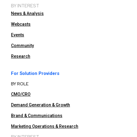
BY INTEREST
News & Analysis
Webcasts
Events
Community
Research
For Solution Providers
BY ROLE
CMO/CRO
Demand Generation & Growth
Brand & Communications
Marketing Operations & Research
BY INTEREST