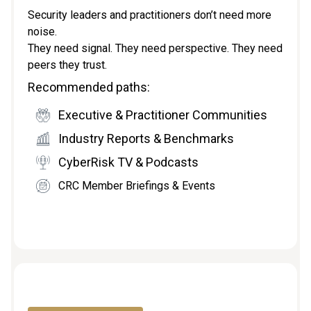
Security leaders and practitioners don’t need more
noise.
They need signal. They need perspective. They need
peers they trust.
Recommended paths:
Executive & Practitioner Communities
Industry Reports & Benchmarks
CyberRisk TV & Podcasts
CRC Member Briefings & Events