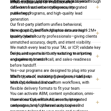
What makes CyberRisk Alliance’s audience
reach, engage, and convert their ideal buyers through
influence. [Curated for Practitioners]
different from other cybersecurity
data-driven audience intelligence, integrated
publishers?
marketing programs, and high-quality lead
generation.
Our first-party platform unifies behavioral,
How does CyberRisk Alliance ensure high-
demographic, and firmographic data across 1.2M+
quality leads?
known cybersecurity professionals—giving clients
unmatched accuracy, depth, and intent visibility.
We match every lead to your TAL or ICP, validate key
Do you integrate with my existing marketing
fields, and use multi-touch nurturing to improve
and sales systems?
engagement, brand recall, and sales-readiness
before handoff.
Yes—our programs are designed to plug into your
What types of marketing programs can I run
MarTech stack, including Salesforce, HubSpot,
with CyberRisk Alliance?
Marketo, 6sense, and custom workflows, with
flexible delivery formats to fit your team.
You can activate ABM, content syndication, omni-
How does CyberRisk Alliance help me
channel nurture, webinars, events, integrated
understand my cybersecurity buyers?
campaigns, and full-funnel surround-sound