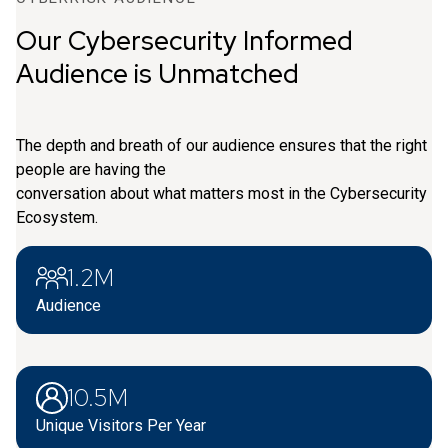
Our Cybersecurity Informed
Audience is Unmatched
The depth and breath of our audience ensures that the right
people are having the
conversation about what matters most in the Cybersecurity
Ecosystem.
1.2M
Audience
10.5M
Unique Visitors Per Year