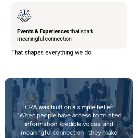
Events & Experiences
that spark
meaningful connection
That shapes everything we do.
CRA was built on a simple belief:
“When people have access to trusted
information, credible voices, and
meaningful connection—they make