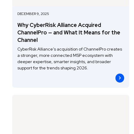
DECEMBER 9, 2025
Why CyberRisk Alliance Acquired
ChannelPro — and What It Means for the
Channel
CyberRisk Alliance’s acquisition of ChannelPro creates
a stronger, more connected MSP ecosystem with
deeper expertise, smarter insights, and broader
support for the trends shaping 2026.