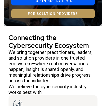
FOR INDUSTRY PROS
FOR SOLUTION PROVIDERS
Connecting the
Cybersecurity Ecosystem
We bring together practitioners, leaders,
and solution providers in one trusted
ecosystem—where real conversations
happen, insight is shared openly, and
meaningful relationships drive progress
across the industry.
We believe the cybersecurity industry
works best with: