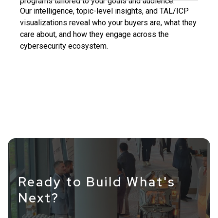
programs tailored to your goals and audience.
Our intelligence, topic-level insights, and TAL/ICP
visualizations reveal who your buyers are, what they
care about, and how they engage across the
cybersecurity ecosystem.
Ready to Build What's
Next?