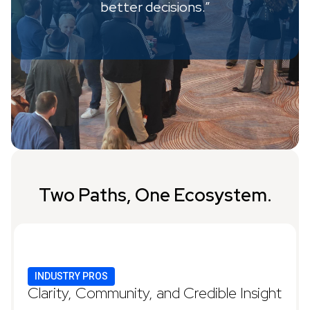
better decisions.”
Two Paths, One Ecosystem.
INDUSTRY PROS
Clarity, Community, and Credible Insight