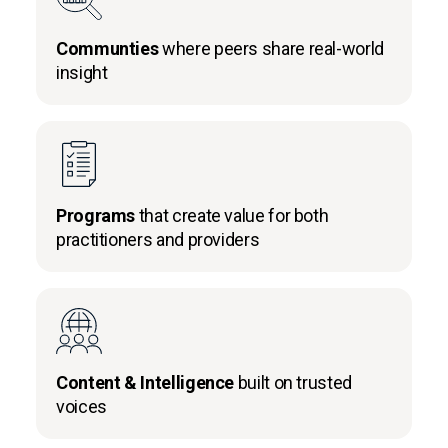
Communties
where peers share real-world
insight
Programs
that create value for both
practitioners and providers
Content & Intelligence
built on trusted
voices