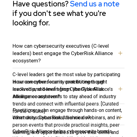
Have questions?
Send us a note
if you don't see what you're
looking for.
How can cybersecurity executives (C-level
leaders) best engage the CyberRisk Alliance
ecosystem?
C-level leaders get the most value by participating
How can cybersecurity practitioners get
in our executive forums, contributing thought
involved and benefit from the CyberRisk
leadership, and leveraging CyberRisk Alliance’s
Alliance ecosystem?
intelligence and events to stay ahead of industry
trends and connect with influential peers. [Curated
Practitioners can engage through hands-on content,
for the C-Suite]
What does CyberRisk Alliance do?
community discussions, technical webinars, and in-
person events that provide practical insights, peer
CyberRisk Alliance helps cybersecurity brands
learning, and opportunities to grow their skills and