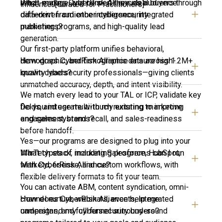
What makes CyberRisk Alliance’s audience
reach, engage, and convert their ideal buyers through
influence. [Curated for Practitioners]
different from other cybersecurity
data-driven audience intelligence, integrated
publishers?
marketing programs, and high-quality lead
generation.
Our first-party platform unifies behavioral,
How does CyberRisk Alliance ensure high-
demographic, and firmographic data across 1.2M+
quality leads?
known cybersecurity professionals—giving clients
unmatched accuracy, depth, and intent visibility.
We match every lead to your TAL or ICP, validate key
Do you integrate with my existing marketing
fields, and use multi-touch nurturing to improve
and sales systems?
engagement, brand recall, and sales-readiness
before handoff.
Yes—our programs are designed to plug into your
What types of marketing programs can I run
MarTech stack, including Salesforce, HubSpot,
with CyberRisk Alliance?
Marketo, 6sense, and custom workflows, with
flexible delivery formats to fit your team.
You can activate ABM, content syndication, omni-
How does CyberRisk Alliance help me
channel nurture, webinars, events, integrated
understand my cybersecurity buyers?
campaigns, and full-funnel surround-sound