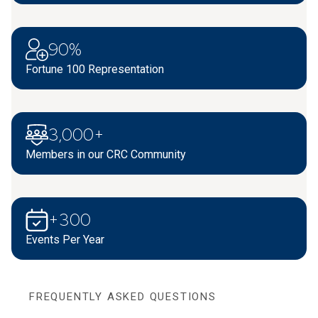
90%
Fortune 100 Representation
3,000+
Members in our CRC Community
+300
Events Per Year
FREQUENTLY ASKED QUESTIONS