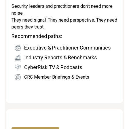
Security leaders and practitioners don’t need more
noise.
They need signal. They need perspective. They need
peers they trust.
Recommended paths:
Executive & Practitioner Communities
Industry Reports & Benchmarks
CyberRisk TV & Podcasts
CRC Member Briefings & Events