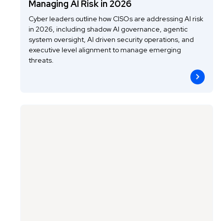
Managing AI Risk in 2026
Cyber leaders outline how CISOs are addressing AI risk
in 2026, including shadow AI governance, agentic
system oversight, AI driven security operations, and
executive level alignment to manage emerging
threats.