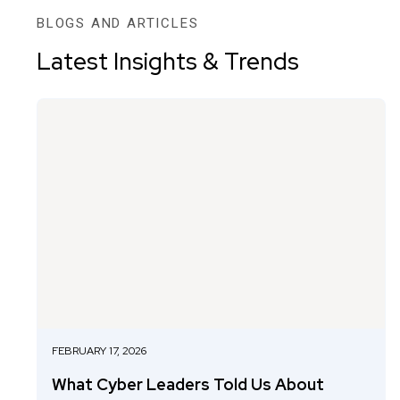
BLOGS AND ARTICLES
Latest Insights & Trends
FEBRUARY 17, 2026
What Cyber Leaders Told Us About