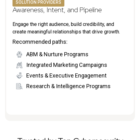
SOLUTION PROVIDERS
Awareness, Intent, and Pipeline
Engage the right audience, build credibility, and
create meaningful relationships that drive growth.
Recommended paths:
ABM & Nurture Programs
Integrated Marketing Campaigns
Events & Executive Engagement
Research & Intelligence Programs