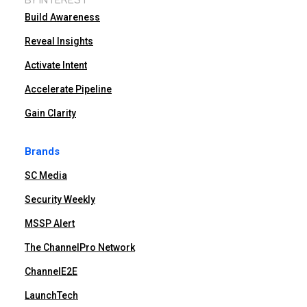
Build Awareness
Reveal Insights
Activate Intent
Accelerate Pipeline
Gain Clarity
Brands
SC Media
Security Weekly
MSSP Alert
The ChannelPro Network
ChannelE2E
LaunchTech