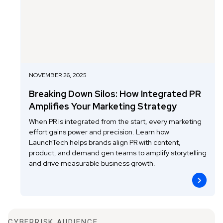
NOVEMBER 26, 2025
Breaking Down Silos: How Integrated PR
Amplifies Your Marketing Strategy
When PR is integrated from the start, every marketing
effort gains power and precision. Learn how
LaunchTech helps brands align PR with content,
product, and demand gen teams to amplify storytelling
and drive measurable business growth.
CYBERRISK AUDIENCE