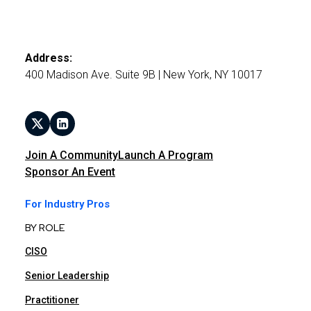
Address:
400 Madison Ave. Suite 9B | New York, NY 10017
Join A Community
Launch A Program
Sponsor An Event
For Industry Pros
BY ROLE
CISO
Senior Leadership
Practitioner