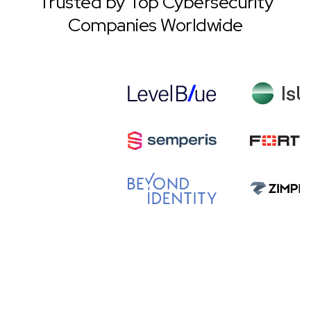
Trusted by Top Cybersecurity
Companies Worldwide