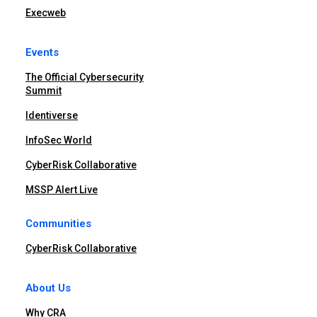
Execweb
Events
The Official Cybersecurity
Summit
Identiverse
InfoSec World
CyberRisk Collaborative
MSSP Alert Live
Communities
CyberRisk Collaborative
About Us
Why CRA