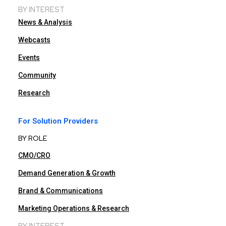
BY INTEREST
News & Analysis
Webcasts
Events
Community
Research
For Solution Providers
BY ROLE
CMO/CRO
Demand Generation & Growth
Brand & Communications
Marketing Operations & Research
BY INTEREST