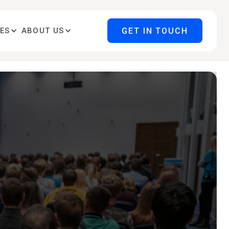
GET IN TOUCH
ES
ABOUT US