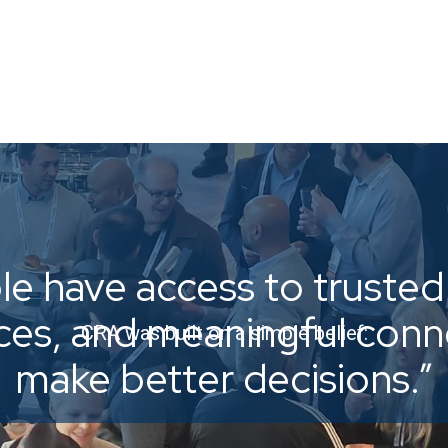
e have access to trusted 
ices, and meaningful con
CRA was built on a simple belief:
make better decisions.”