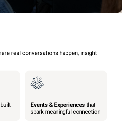
ere real conversations happen, insight
built
Events & Experiences
that
spark meaningful connection