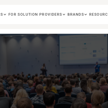
OS
FOR SOLUTION PROVIDERS
BRANDS
RESOURC