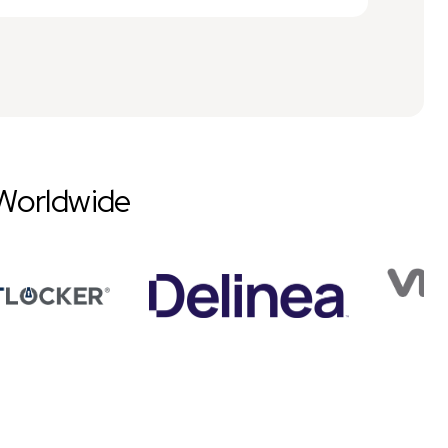
Worldwide