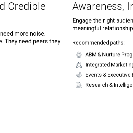
d Credible
Awareness, In
Engage the right audienc
meaningful relationship
t need more noise.
e. They need peers they
Recommended paths:
ABM & Nurture Pro
Integrated Marketi
Events & Executive
Research & Intelli