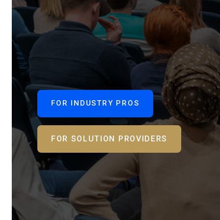
FOR INDUSTRY PROS
FOR SOLUTION PROVIDERS