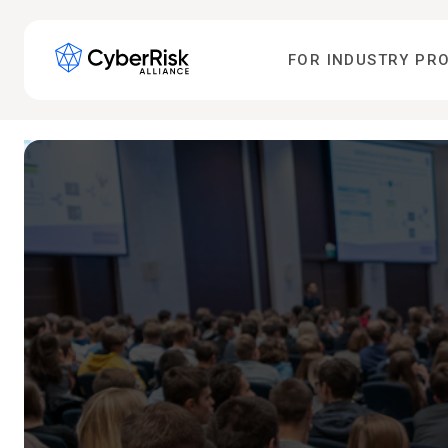
FOR INDUSTRY PR