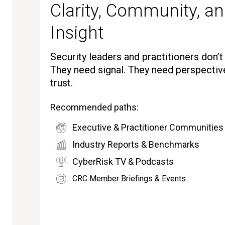
Clarity, Community, an
Insight
Security leaders and practitioners don’
They need signal. They need perspectiv
trust.
Recommended paths:
Executive & Practitioner Communities
Industry Reports & Benchmarks
CyberRisk TV & Podcasts
CRC Member Briefings & Events