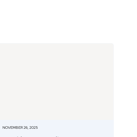
NOVEMBER 26, 2025