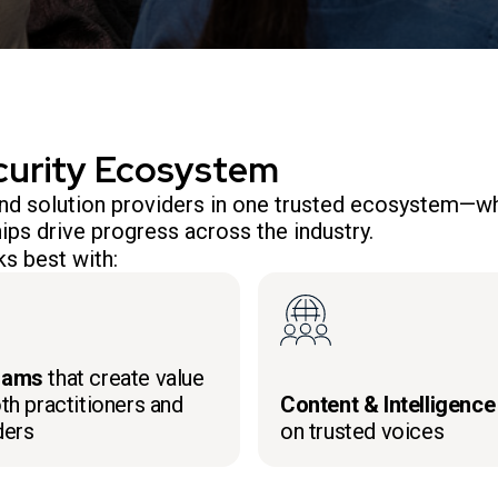
curity Ecosystem
 and solution providers in one trusted ecosystem—wh
ips drive progress across the industry.
s best with:
rams
that create value
th practitioners and
Content & Intelligence
ders
on trusted voices