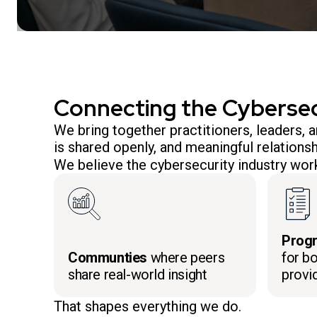
Connecting the Cyberse
We bring together practitioners, leaders,
is shared openly, and meaningful relationsh
We believe the cybersecurity industry work
Prog
Communties
where peers
for bo
share real-world insight
provi
That shapes everything we do.