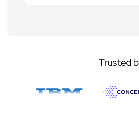
Trusted 