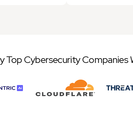
by Top Cybersecurity Companies 