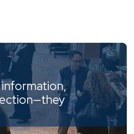
information,
nection—they