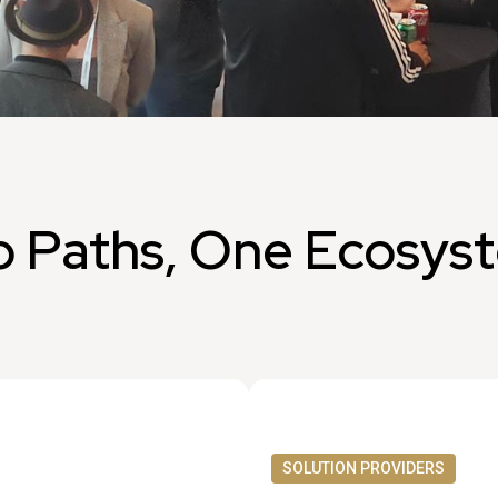
 Paths, One Ecosys
SOLUTION PROVIDERS