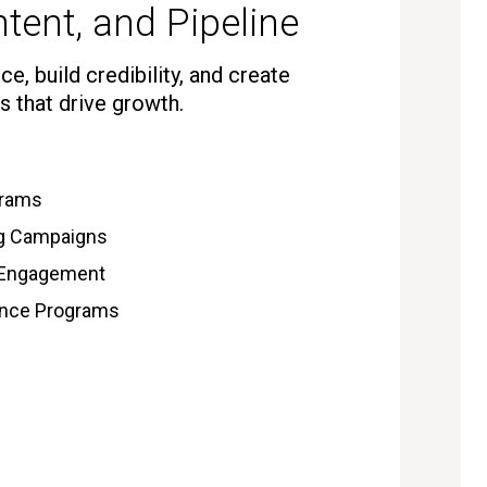
tent, and Pipeline
e, build credibility, and create
s that drive growth.
grams
ng Campaigns
 Engagement
gence Programs