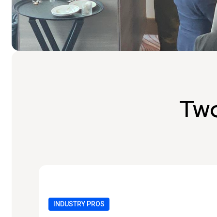
Two
INDUSTRY PROS