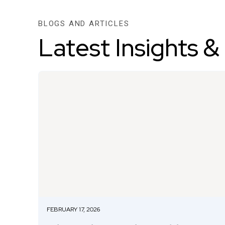
BLOGS AND ARTICLES
Latest Insights &
FEBRUARY 17, 2026