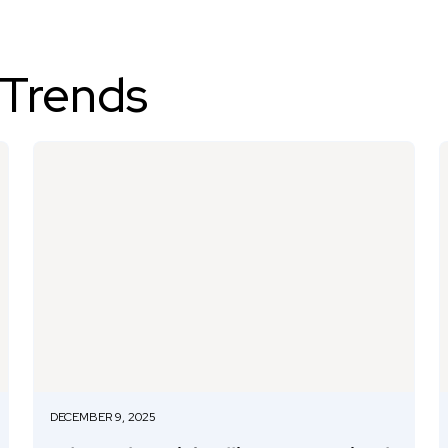
 Trends
DECEMBER 9, 2025