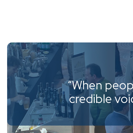
“When peopl
credible vo