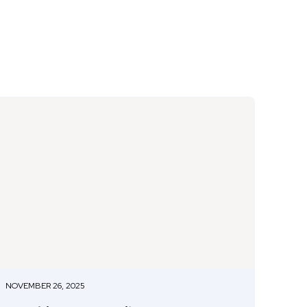
NOVEMBER 26, 2025