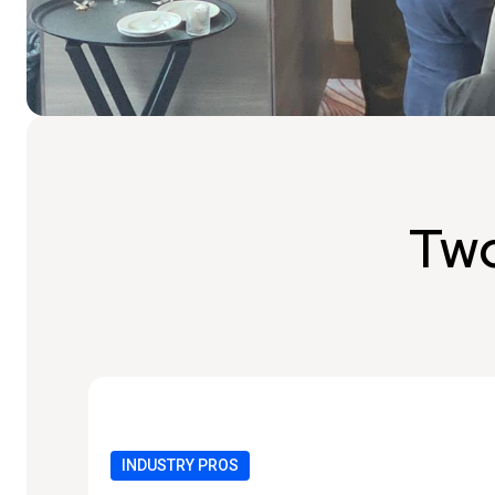
Two
INDUSTRY PROS