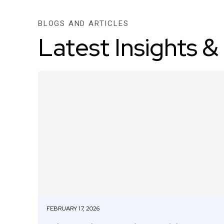
BLOGS AND ARTICLES
Latest Insights &
FEBRUARY 17, 2026