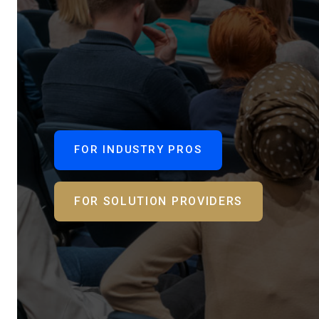
FOR INDUSTRY PROS
FOR SOLUTION PROVIDERS