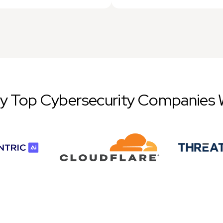
by Top Cybersecurity Companies 