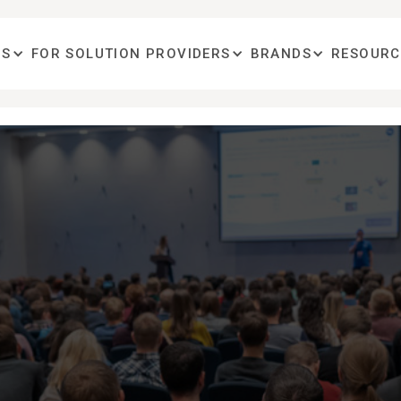
OS
FOR SOLUTION PROVIDERS
BRANDS
RESOURC