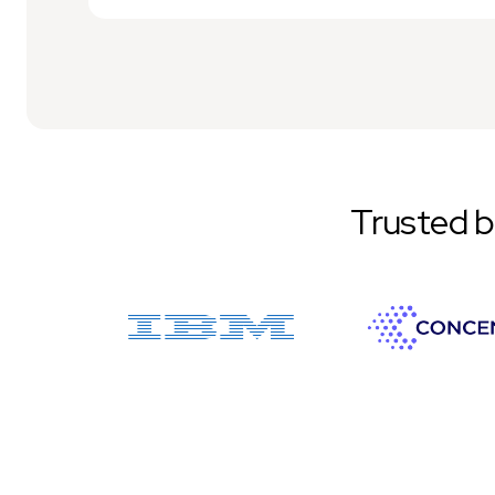
Trusted 