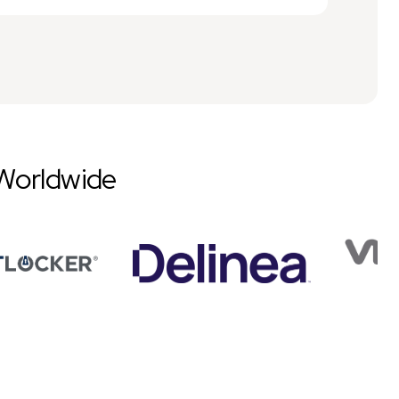
Worldwide