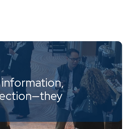
information,
nection—they