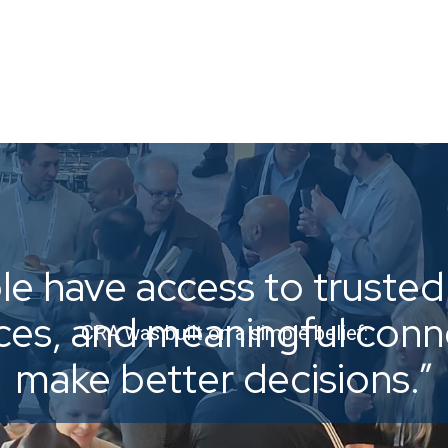
e have access to trusted 
ices, and meaningful con
CRA was built on a simple belief:
make better decisions.”