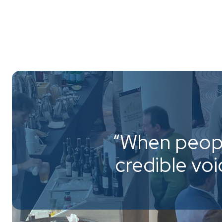
“When peopl
credible vo