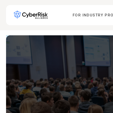
FOR INDUSTRY PR