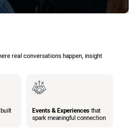
ere real conversations happen, insight
built
Events & Experiences
that
spark meaningful connection