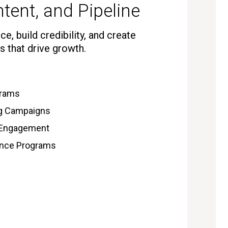
tent, and Pipeline
e, build credibility, and create
s that drive growth.
grams
ng Campaigns
 Engagement
gence Programs