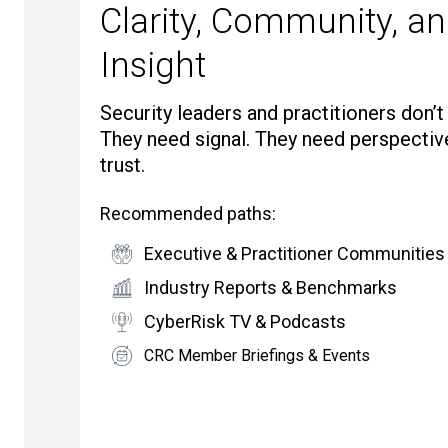
Clarity, Community, an
Insight
Security leaders and practitioners don’
They need signal. They need perspectiv
trust.
Recommended paths:
Executive & Practitioner Communities
Industry Reports & Benchmarks
CyberRisk TV & Podcasts
CRC Member Briefings & Events