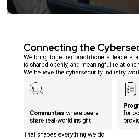
Connecting the Cyberse
We bring together practitioners, leaders,
is shared openly, and meaningful relationsh
We believe the cybersecurity industry work
Prog
Communties
where peers
for bo
share real-world insight
provi
That shapes everything we do.