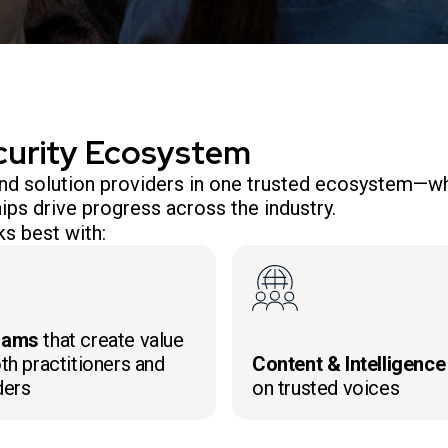
curity Ecosystem
 and solution providers in one trusted ecosystem—wh
ips drive progress across the industry.
s best with:
rams
that create value
th practitioners and
Content & Intelligence
ders
on trusted voices