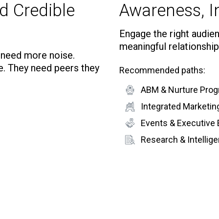
d Credible
Awareness, In
Engage the right audienc
meaningful relationship
t need more noise.
e. They need peers they
Recommended paths:
ABM & Nurture Pro
Integrated Marketi
Events & Executive
Research & Intelli