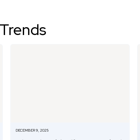
 Trends
DECEMBER 9, 2025