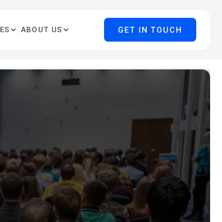
GET IN TOUCH
ES
ABOUT US