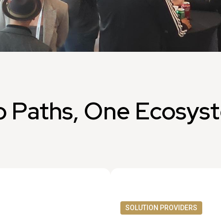
 Paths, One Ecosys
SOLUTION PROVIDERS