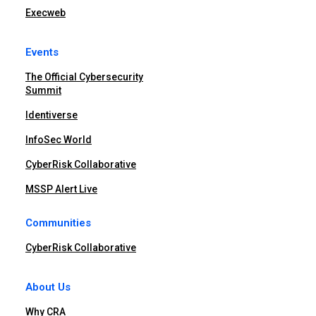
Execweb
Events
The Official Cybersecurity
Summit
Identiverse
InfoSec World
CyberRisk Collaborative
MSSP Alert Live
Communities
CyberRisk Collaborative
About Us
Why CRA