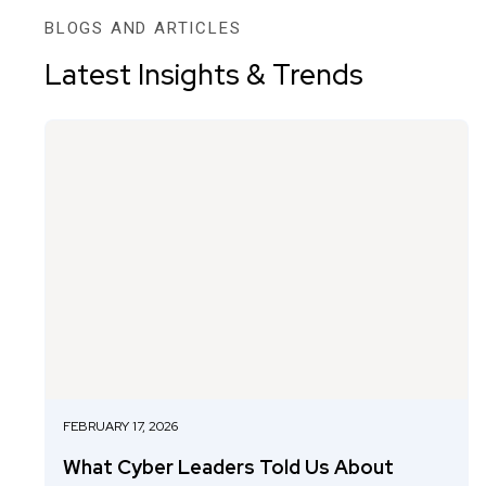
BLOGS AND ARTICLES
Latest Insights & Trends
FEBRUARY 17, 2026
What Cyber Leaders Told Us About