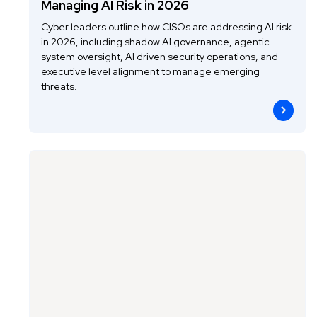
Managing AI Risk in 2026
Cyber leaders outline how CISOs are addressing AI risk
in 2026, including shadow AI governance, agentic
system oversight, AI driven security operations, and
executive level alignment to manage emerging
threats.