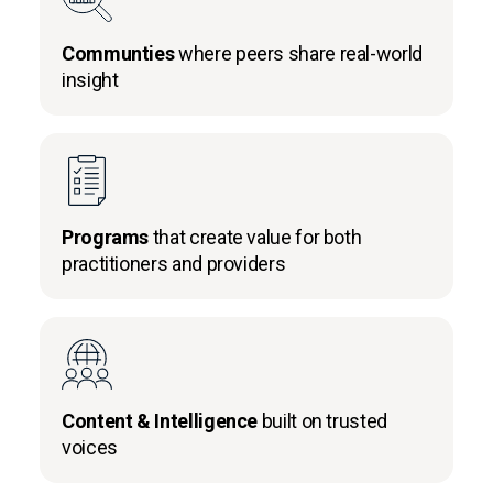
Communties
where peers share real-world
insight
Programs
that create value for both
practitioners and providers
Content & Intelligence
built on trusted
voices