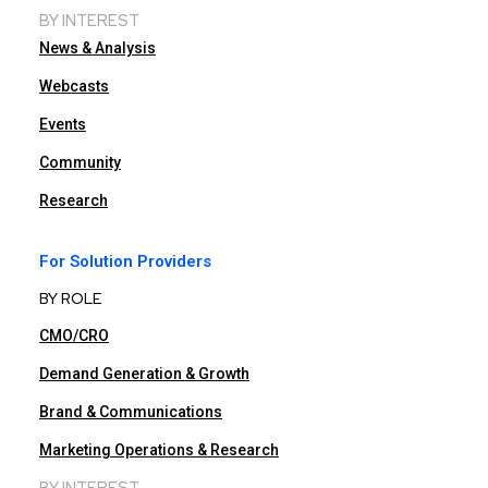
BY INTEREST
News & Analysis
Webcasts
Events
Community
Research
For Solution Providers
BY ROLE
CMO/CRO
Demand Generation & Growth
Brand & Communications
Marketing Operations & Research
BY INTEREST