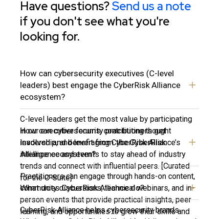
Have questions?
Send us a note
if you don't see what you're
looking for.
How can cybersecurity executives (C-level
leaders) best engage the CyberRisk Alliance
ecosystem?
C-level leaders get the most value by participating
How can cybersecurity practitioners get
in our executive forums, contributing thought
involved and benefit from the CyberRisk
leadership, and leveraging CyberRisk Alliance’s
Alliance ecosystem?
intelligence and events to stay ahead of industry
trends and connect with influential peers. [Curated
Practitioners can engage through hands-on content,
for the C-Suite]
What does CyberRisk Alliance do?
community discussions, technical webinars, and in-
person events that provide practical insights, peer
CyberRisk Alliance helps cybersecurity brands
learning, and opportunities to grow their skills and