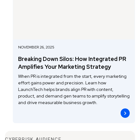
NOVEMBER 26, 2025
Breaking Down Silos: How Integrated PR
Amplifies Your Marketing Strategy
When PR is integrated from the start, every marketing
effort gains power and precision. Learn how
LaunchTech helps brands align PR with content,
product, and demand gen teams to amplify storytelling
and drive measurable business growth.
CYBERRISK AUDIENCE