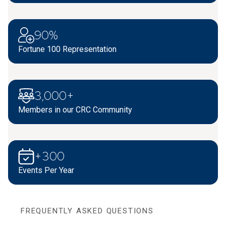
90%
Fortune 100 Representation
3,000+
Members in our CRC Community
+300
Events Per Year
FREQUENTLY ASKED QUESTIONS