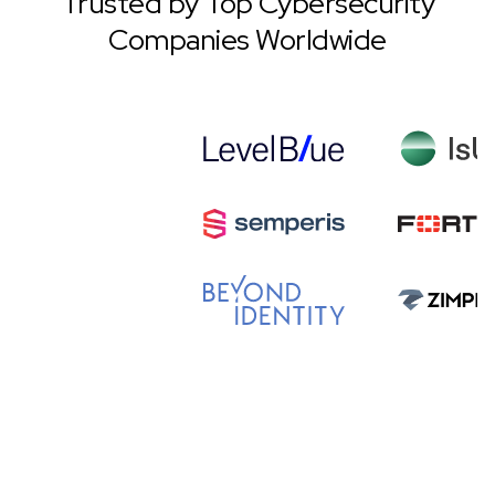
Trusted by Top Cybersecurity
Companies Worldwide