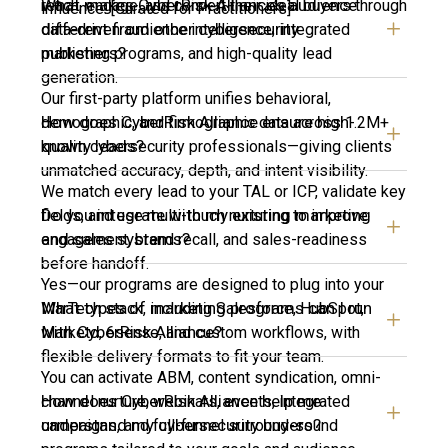
What makes CyberRisk Alliance’s audience
reach, engage, and convert their ideal buyers through
influence. [Curated for Practitioners]
different from other cybersecurity
data-driven audience intelligence, integrated
publishers?
marketing programs, and high-quality lead
generation.
Our first-party platform unifies behavioral,
How does CyberRisk Alliance ensure high-
demographic, and firmographic data across 1.2M+
quality leads?
known cybersecurity professionals—giving clients
unmatched accuracy, depth, and intent visibility.
We match every lead to your TAL or ICP, validate key
Do you integrate with my existing marketing
fields, and use multi-touch nurturing to improve
and sales systems?
engagement, brand recall, and sales-readiness
before handoff.
Yes—our programs are designed to plug into your
What types of marketing programs can I run
MarTech stack, including Salesforce, HubSpot,
with CyberRisk Alliance?
Marketo, 6sense, and custom workflows, with
flexible delivery formats to fit your team.
You can activate ABM, content syndication, omni-
How does CyberRisk Alliance help me
channel nurture, webinars, events, integrated
understand my cybersecurity buyers?
campaigns, and full-funnel surround-sound