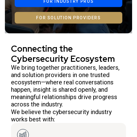
FOR INDUSTRY PROS
FOR SOLUTION PROVIDERS
Connecting the
Cybersecurity Ecosystem
We bring together practitioners, leaders,
and solution providers in one trusted
ecosystem—where real conversations
happen, insight is shared openly, and
meaningful relationships drive progress
across the industry.
We believe the cybersecurity industry
works best with: