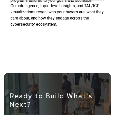
programs tailored to your goals and audience.
Our intelligence, topic-level insights, and TAL/ICP
visualizations reveal who your buyers are, what they
care about, and how they engage across the
cybersecurity ecosystem.
Ready to Build What's
Next?