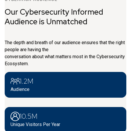
Our Cybersecurity Informed
Audience is Unmatched
The depth and breath of our audience ensures that the right
people are having the
conversation about what matters most in the Cybersecurity
Ecosystem.
1.2M
Audience
10.5M
Unique Visitors Per Year