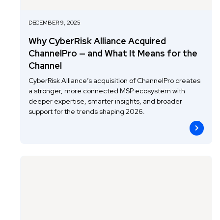
DECEMBER 9, 2025
Why CyberRisk Alliance Acquired
ChannelPro — and What It Means for the
Channel
CyberRisk Alliance’s acquisition of ChannelPro creates
a stronger, more connected MSP ecosystem with
deeper expertise, smarter insights, and broader
support for the trends shaping 2026.