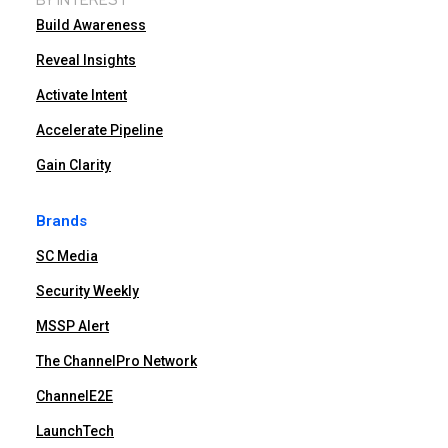
Build Awareness
Reveal Insights
Activate Intent
Accelerate Pipeline
Gain Clarity
Brands
SC Media
Security Weekly
MSSP Alert
The ChannelPro Network
ChannelE2E
LaunchTech