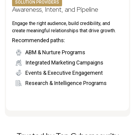
SOLUTION PROVIDERS
Awareness, Intent, and Pipeline
Engage the right audience, build credibility, and
create meaningful relationships that drive growth.
Recommended paths:
ABM & Nurture Programs
Integrated Marketing Campaigns
Events & Executive Engagement
Research & Intelligence Programs