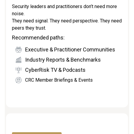
Security leaders and practitioners don’t need more
noise.
They need signal. They need perspective. They need
peers they trust.
Recommended paths:
Executive & Practitioner Communities
Industry Reports & Benchmarks
CyberRisk TV & Podcasts
CRC Member Briefings & Events