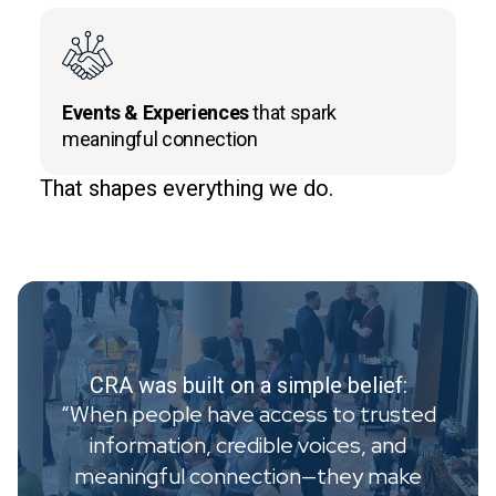
Events & Experiences
that spark
meaningful connection
That shapes everything we do.
CRA was built on a simple belief:
“When people have access to trusted
information, credible voices, and
meaningful connection—they make