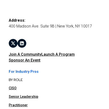
Address:
400 Madison Ave. Suite 9B | New York, NY 10017
Join A Community
Launch A Program
Sponsor An Event
For Industry Pros
BY ROLE
CISO
Senior Leadership
Practitioner