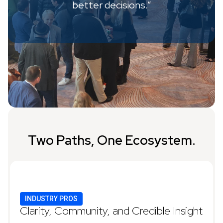
better decisions.”
Two Paths, One Ecosystem.
INDUSTRY PROS
Clarity, Community, and Credible Insight