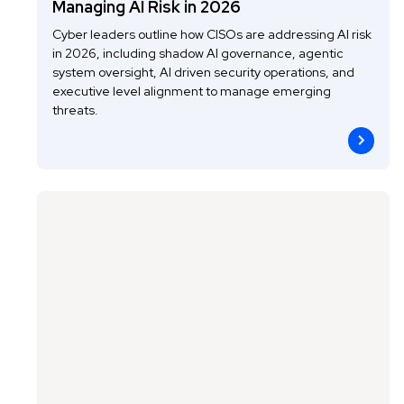
Managing AI Risk in 2026
Cyber leaders outline how CISOs are addressing AI risk
in 2026, including shadow AI governance, agentic
system oversight, AI driven security operations, and
executive level alignment to manage emerging
threats.