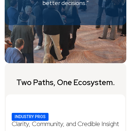
better decisions.”
Two Paths, One Ecosystem.
INDUSTRY PROS
Clarity, Community, and Credible Insight