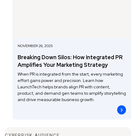
NOVEMBER 26, 2025
Breaking Down Silos: How Integrated PR
Amplifies Your Marketing Strategy
When PR is integrated from the start, every marketing
effort gains power and precision. Learn how
LaunchTech helps brands align PR with content,
product, and demand gen teams to amplify storytelling
and drive measurable business growth.
CYBERRISK AUDIENCE