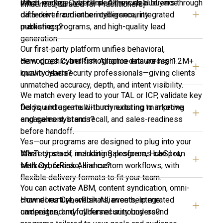
What makes CyberRisk Alliance’s audience
reach, engage, and convert their ideal buyers through
influence. [Curated for Practitioners]
different from other cybersecurity
data-driven audience intelligence, integrated
publishers?
marketing programs, and high-quality lead
generation.
Our first-party platform unifies behavioral,
How does CyberRisk Alliance ensure high-
demographic, and firmographic data across 1.2M+
quality leads?
known cybersecurity professionals—giving clients
unmatched accuracy, depth, and intent visibility.
We match every lead to your TAL or ICP, validate key
Do you integrate with my existing marketing
fields, and use multi-touch nurturing to improve
and sales systems?
engagement, brand recall, and sales-readiness
before handoff.
Yes—our programs are designed to plug into your
What types of marketing programs can I run
MarTech stack, including Salesforce, HubSpot,
with CyberRisk Alliance?
Marketo, 6sense, and custom workflows, with
flexible delivery formats to fit your team.
You can activate ABM, content syndication, omni-
How does CyberRisk Alliance help me
channel nurture, webinars, events, integrated
understand my cybersecurity buyers?
campaigns, and full-funnel surround-sound