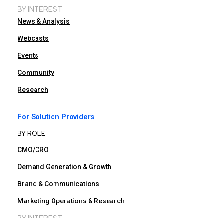
BY INTEREST
News & Analysis
Webcasts
Events
Community
Research
For Solution Providers
BY ROLE
CMO/CRO
Demand Generation & Growth
Brand & Communications
Marketing Operations & Research
BY INTEREST