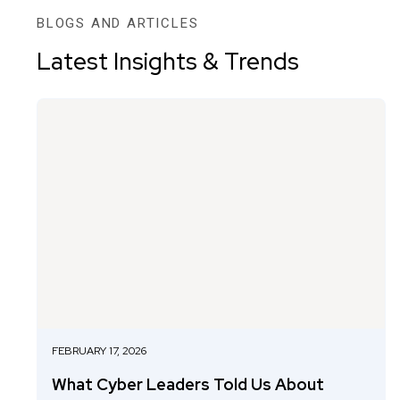
BLOGS AND ARTICLES
Latest Insights & Trends
FEBRUARY 17, 2026
What Cyber Leaders Told Us About