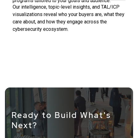
programs tailored to your goals and audience.
Our intelligence, topic-level insights, and TAL/ICP
visualizations reveal who your buyers are, what they
care about, and how they engage across the
cybersecurity ecosystem.
Ready to Build What's
Next?