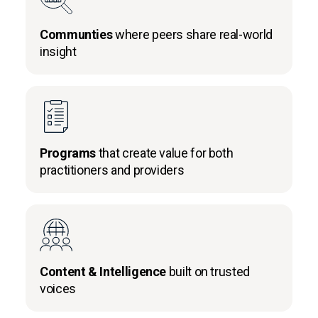
Communties
where peers share real-world
insight
Programs
that create value for both
practitioners and providers
Content & Intelligence
built on trusted
voices