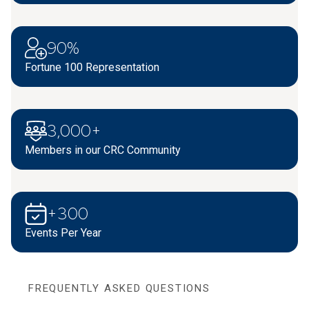
90%
Fortune 100 Representation
3,000+
Members in our CRC Community
+300
Events Per Year
FREQUENTLY ASKED QUESTIONS