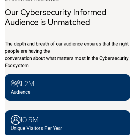
Our Cybersecurity Informed
Audience is Unmatched
The depth and breath of our audience ensures that the right
people are having the
conversation about what matters most in the Cybersecurity
Ecosystem.
1.2M
Audience
10.5M
Unique Visitors Per Year