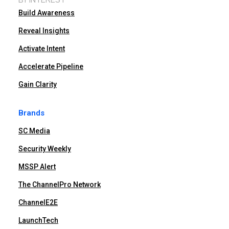
Build Awareness
Reveal Insights
Activate Intent
Accelerate Pipeline
Gain Clarity
Brands
SC Media
Security Weekly
MSSP Alert
The ChannelPro Network
ChannelE2E
LaunchTech