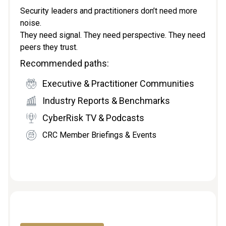
Security leaders and practitioners don’t need more
noise.
They need signal. They need perspective. They need
peers they trust.
Recommended paths:
Executive & Practitioner Communities
Industry Reports & Benchmarks
CyberRisk TV & Podcasts
CRC Member Briefings & Events