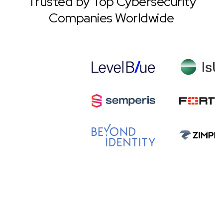
Trusted by Top Cybersecurity
Companies Worldwide