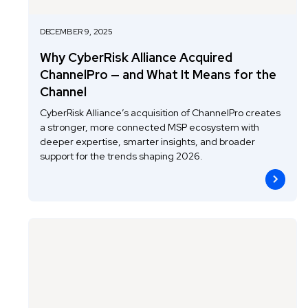
DECEMBER 9, 2025
Why CyberRisk Alliance Acquired
ChannelPro — and What It Means for the
Channel
CyberRisk Alliance’s acquisition of ChannelPro creates
a stronger, more connected MSP ecosystem with
deeper expertise, smarter insights, and broader
support for the trends shaping 2026.