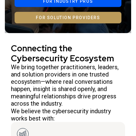
FOR INDUSTRY PROS
FOR SOLUTION PROVIDERS
Connecting the
Cybersecurity Ecosystem
We bring together practitioners, leaders,
and solution providers in one trusted
ecosystem—where real conversations
happen, insight is shared openly, and
meaningful relationships drive progress
across the industry.
We believe the cybersecurity industry
works best with: