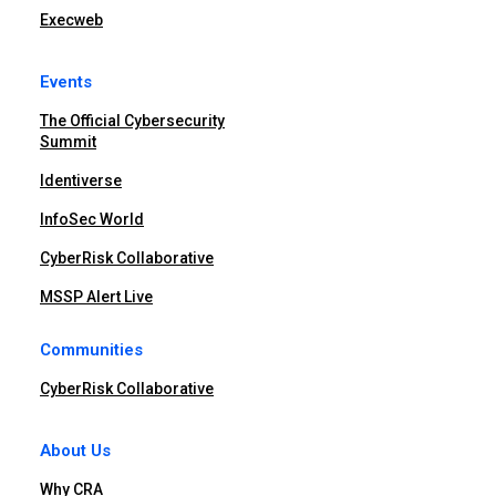
Execweb
Events
The Official Cybersecurity
Summit
Identiverse
InfoSec World
CyberRisk Collaborative
MSSP Alert Live
Communities
CyberRisk Collaborative
About Us
Why CRA