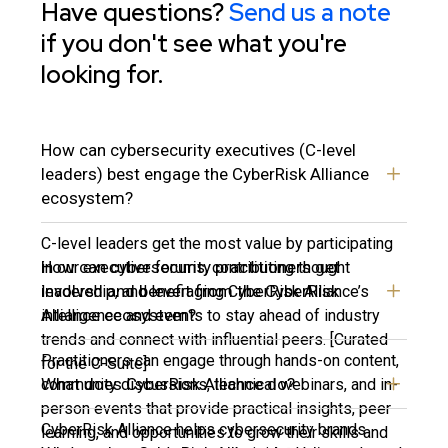
Have questions?
Send us a note
if you don't see what you're
looking for.
How can cybersecurity executives (C-level
leaders) best engage the CyberRisk Alliance
ecosystem?
C-level leaders get the most value by participating
How can cybersecurity practitioners get
in our executive forums, contributing thought
involved and benefit from the CyberRisk
leadership, and leveraging CyberRisk Alliance’s
Alliance ecosystem?
intelligence and events to stay ahead of industry
trends and connect with influential peers. [Curated
Practitioners can engage through hands-on content,
for the C-Suite]
What does CyberRisk Alliance do?
community discussions, technical webinars, and in-
person events that provide practical insights, peer
CyberRisk Alliance helps cybersecurity brands
learning, and opportunities to grow their skills and