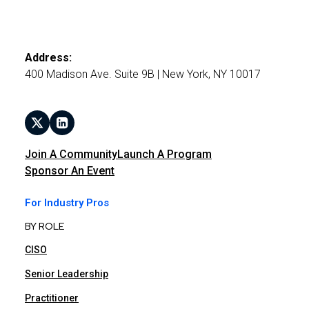
Address:
400 Madison Ave. Suite 9B | New York, NY 10017
Join A Community
Launch A Program
Sponsor An Event
For Industry Pros
BY ROLE
CISO
Senior Leadership
Practitioner