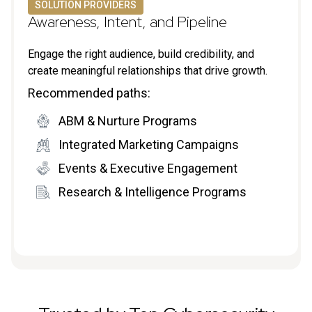
SOLUTION PROVIDERS
Awareness, Intent, and Pipeline
Engage the right audience, build credibility, and
create meaningful relationships that drive growth.
Recommended paths:
ABM & Nurture Programs
Integrated Marketing Campaigns
Events & Executive Engagement
Research & Intelligence Programs