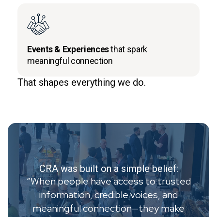
Events & Experiences
that spark
meaningful connection
That shapes everything we do.
CRA was built on a simple belief:
“When people have access to trusted
information, credible voices, and
meaningful connection—they make